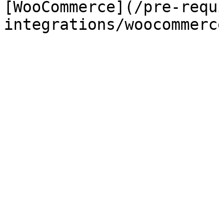
[WooCommerce](/pre-requ