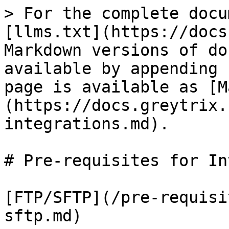
> For the complete docu
[llms.txt](https://docs
Markdown versions of do
available by appending 
page is available as [M
(https://docs.greytrix.
integrations.md).

# Pre-requisites for In
[FTP/SFTP](/pre-requisi
sftp.md)
