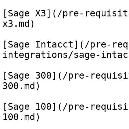
[Sage X3](/pre-requisit
x3.md)

[Sage Intacct](/pre-req
integrations/sage-intac
[Sage 300](/pre-requisi
300.md)

[Sage 100](/pre-requisi
100.md)
