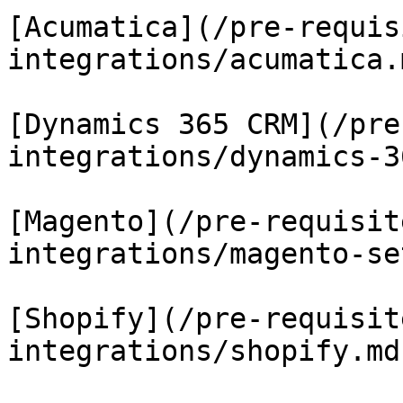
[Acumatica](/pre-requis
integrations/acumatica.m
[Dynamics 365 CRM](/pre
integrations/dynamics-3
[Magento](/pre-requisit
integrations/magento-se
[Shopify](/pre-requisit
integrations/shopify.md)