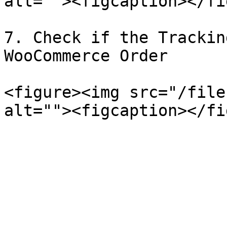
alt=""><figcaption></fi
7. Check if the Trackin
WooCommerce Order

<figure><img src="/file