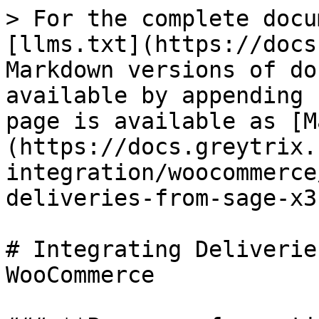
> For the complete docu
[llms.txt](https://docs
Markdown versions of do
available by appending 
page is available as [M
(https://docs.greytrix.
integration/woocommerce
deliveries-from-sage-x3
# Integrating Deliverie
WooCommerce
