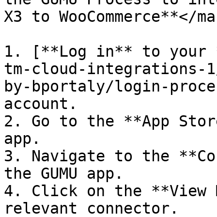
X3 to WooCommerce**</mar
1. [**Log in** to your 
tm-cloud-integrations-1
by-bportaly/login-proce
account.

2. Go to the **App Stor
app.

3. Navigate to the **Co
the GUMU app.

4. Click on the **View 
relevant connector.
