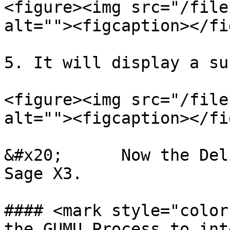
<figure><img src="/file
alt=""><figcaption></fi
5. It will display a su
<figure><img src="/file
alt=""><figcaption></fi
&#x20;      Now the Del
Sage X3.

#### <mark style="color
the GUMU Process to int