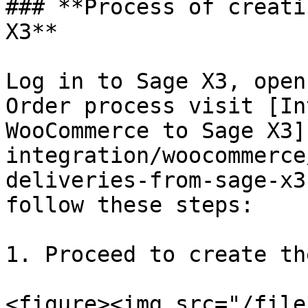
### **Process of creati
X3**

Log in to Sage X3, open
Order process visit [In
WooCommerce to Sage X3]
integration/woocommerce
deliveries-from-sage-x3
follow these steps:

1. Proceed to create th
<figure><img src="/file