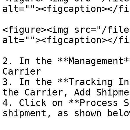
alt=""><figcaption></fi
<figure><img src="/file
alt=""><figcaption></fi
2. In the **Management*
Carrier

3. In the **Tracking In
the Carrier, Add Shipme
4. Click on **Process S
shipment, as shown below