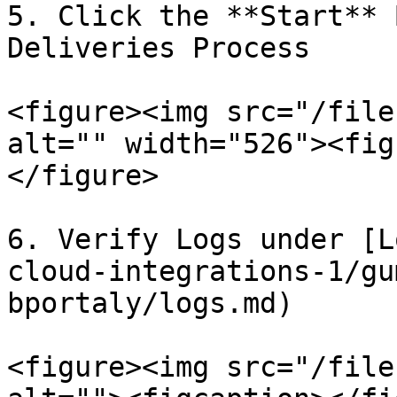
5. Click the **Start** 
Deliveries Process

<figure><img src="/file
alt="" width="526"><fig
</figure>

6. Verify Logs under [L
cloud-integrations-1/gu
bportaly/logs.md)

<figure><img src="/file