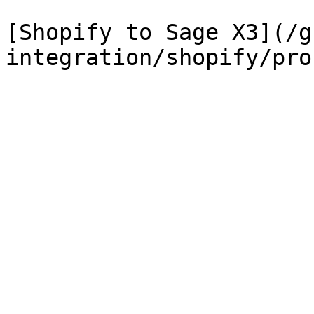
[Shopify to Sage X3](/g