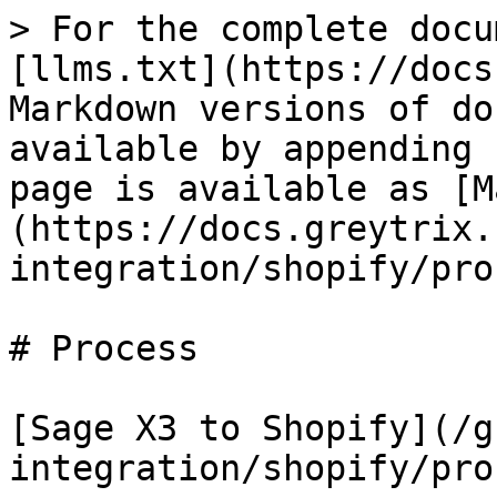
> For the complete docu
[llms.txt](https://docs
Markdown versions of do
available by appending 
page is available as [M
(https://docs.greytrix.
integration/shopify/pro
# Process

​[Sage X3 to Shopify](/
integration/shopify/pro