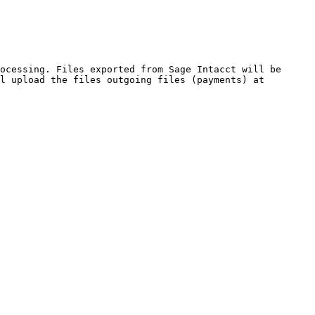
ocessing. Files exported from Sage Intacct will be 
l upload the files outgoing files (payments) at 