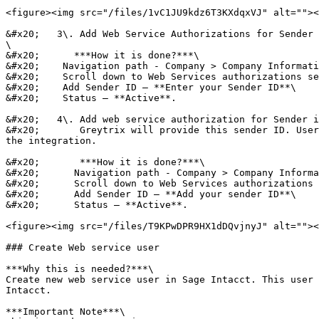
<figure><img src="/files/1vC1JU9kdz6T3KXdqxVJ" alt=""><
&#x20;   3\. Add Web Service Authorizations for Sender 
\

&#x20;      ***How it is done?***\

&#x20;    Navigation path - Company > Company Informati
&#x20;    Scroll down to Web Services authorizations se
&#x20;    Add Sender ID – **Enter your Sender ID**\

&#x20;    Status – **Active**.

&#x20;   4\. Add web service authorization for Sender i
&#x20;       Greytrix will provide this sender ID. User
the integration.

&#x20;       ***How it is done?***\

&#x20;      Navigation path - Company > Company Informa
&#x20;      Scroll down to Web Services authorizations 
&#x20;      Add Sender ID – **Add your sender ID**\

&#x20;      Status – **Active**.

<figure><img src="/files/T9KPwDPR9HX1dDQvjnyJ" alt=""><
### Create Web service user

***Why this is needed?***\

Create new web service user in Sage Intacct. This user 
Intacct.

***Important Note***\
