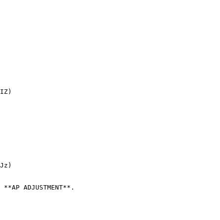
IZ)

Jz)

 **AP ADJUSTMENT**.
