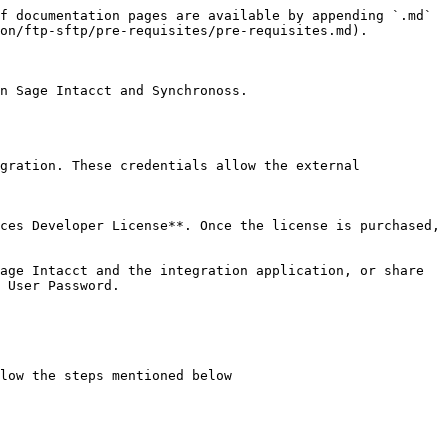
f documentation pages are available by appending `.md` 
on/ftp-sftp/pre-requisites/pre-requisites.md).

n Sage Intacct and Synchronoss.

gration. These credentials allow the external 
ces Developer License**. Once the license is purchased, 
age Intacct and the integration application, or share 
 User Password.

low the steps mentioned below
