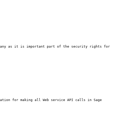
any as it is important part of the security rights for 
ation for making all Web service API calls in Sage 