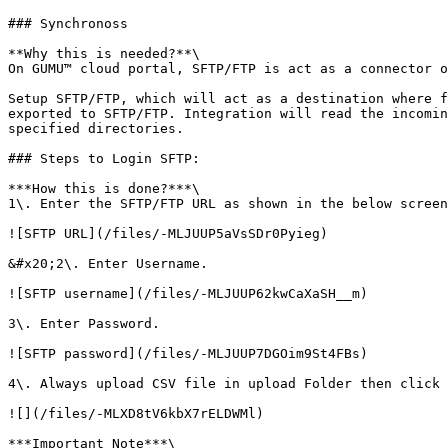
### Synchronoss

**Why this is needed?**\

On GUMU™ cloud portal, SFTP/FTP is act as a connector o
Setup SFTP/FTP, which will act as a destination where f
exported to SFTP/FTP. Integration will read the incomin
specified directories.

### Steps to Login SFTP:

***How this is done?***\

1\. Enter the SFTP/FTP URL as shown in the below screen
![SFTP URL](/files/-MLJUUP5aVsSDr0Pyieg)

&#x20;2\. Enter Username.

![SFTP username](/files/-MLJUUP62kwCaXaSH__m)

3\. Enter Password.

![SFTP password](/files/-MLJUUP7DGOim9St4FBs)

4\. Always upload CSV file in upload Folder then click 
![](/files/-MLXD8tV6kbX7rELDWMl)

***Important Note***\
