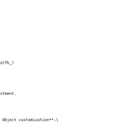
zCfh_)

stment.

 Object customization**.\
