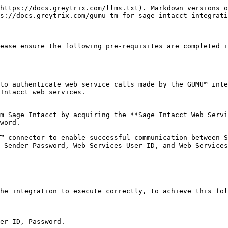
https://docs.greytrix.com/llms.txt). Markdown versions o
s://docs.greytrix.com/gumu-tm-for-sage-intacct-integrati
ease ensure the following pre-requisites are completed i
to authenticate web service calls made by the GUMU™ inte
Intacct web services.

m Sage Intacct by acquiring the **Sage Intacct Web Servi
word.

™ connector to enable successful communication between S
 Sender Password, Web Services User ID, and Web Services
he integration to execute correctly, to achieve this fol
er ID, Password.
