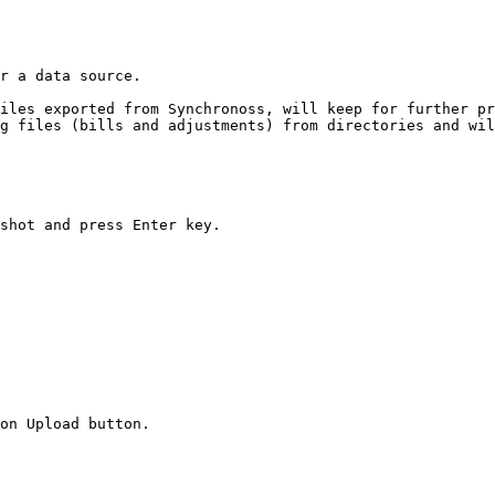
r a data source.

iles exported from Synchronoss, will keep for further pr
g files (bills and adjustments) from directories and wil
shot and press Enter key.

on Upload button.
