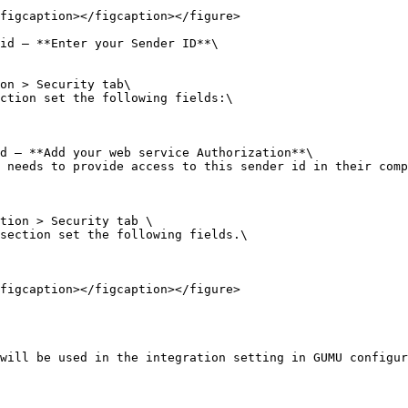
figcaption></figcaption></figure>

id – **Enter your Sender ID**\

on > Security tab\

ction set the following fields:\

d – **Add your web service Authorization**\

 needs to provide access to this sender id in their comp
tion > Security tab \

section set the following fields.\

figcaption></figcaption></figure>

will be used in the integration setting in GUMU configur