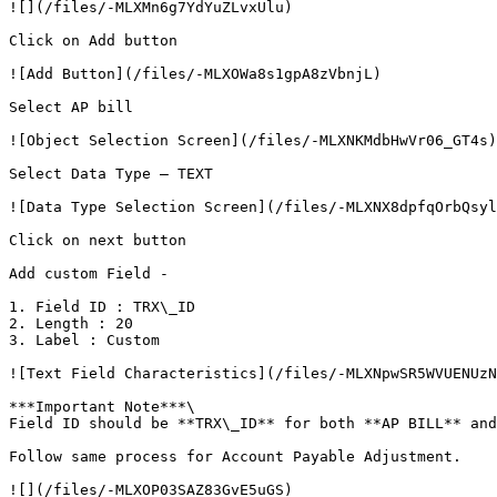
![](/files/-MLXMn6g7YdYuZLvxUlu)

Click on Add button

![Add Button](/files/-MLXOWa8s1gpA8zVbnjL)

Select AP bill

![Object Selection Screen](/files/-MLXNKMdbHwVr06_GT4s)

Select Data Type – TEXT

![Data Type Selection Screen](/files/-MLXNX8dpfqOrbQsyl
Click on next button

Add custom Field -

1. Field ID : TRX\_ID

2. Length : 20

3. Label : Custom

![Text Field Characteristics](/files/-MLXNpwSR5WVUENUzN
***Important Note***\

Field ID should be **TRX\_ID** for both **AP BILL** and
Follow same process for Account Payable Adjustment.

![](/files/-MLXOP03SAZ83GvE5uGS)
