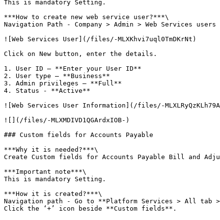
This is mandatory Setting.

***How to create new web service user?***\

Navigation Path - Company > Admin > Web Services users

![Web Services User](/files/-MLXKhvi7uql0TmDKrNt)

Click on New button, enter the details.

1. User ID – **Enter your User ID**

2. User type – **Business**

3. Admin privileges – **Full**

4. Status - **Active**

![Web Services User Information](/files/-MLXLRyQzKLh79A
![](/files/-MLXMDIVD1QGArdxIOB-)

### Custom fields for Accounts Payable

***Why it is needed?***\

Create Custom fields for Accounts Payable Bill and Adju
***Important note***\

This is mandatory Setting.

***How it is created?***\

Navigation path - Go to **Platform Services > All tab >
Click the ‘+’ icon beside **Custom fields**.
