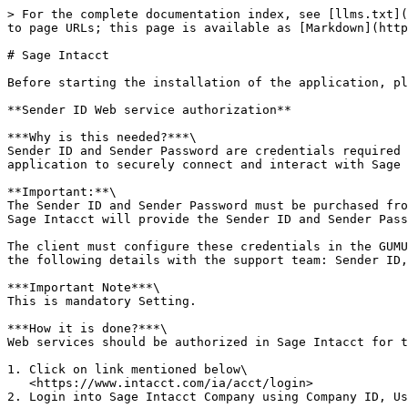
> For the complete documentation index, see [llms.txt](
to page URLs; this page is available as [Markdown](http
# Sage Intacct

Before starting the installation of the application, pl
**Sender ID Web service authorization**

***Why is this needed?***\

Sender ID and Sender Password are credentials required 
application to securely connect and interact with Sage 
**Important:**\

The Sender ID and Sender Password must be purchased fro
Sage Intacct will provide the Sender ID and Sender Pass
The client must configure these credentials in the GUMU
the following details with the support team: Sender ID,
***Important Note***\

This is mandatory Setting.

***How it is done?***\

Web services should be authorized in Sage Intacct for t
1. Click on link mentioned below\

   <https://www.intacct.com/ia/acct/login>

2. Login into Sage Intacct Company using Company ID, Us