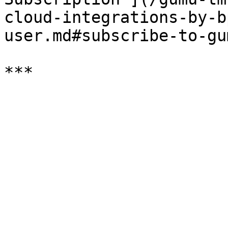
cloud-integrations-by-b
user.md#subscribe-to-gu