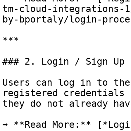
tm-cloud-integrations-1
by-bportaly/login-proce
***

### 2. Login / Sign Up

Users can log in to the
registered credentials 
they do not already hav
➡ **Read More:** [*Logi