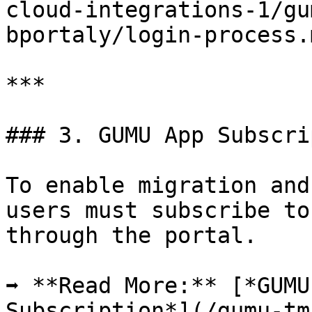
cloud-integrations-1/gu
bportaly/login-process.
***

### 3. GUMU App Subscri
To enable migration and
users must subscribe to
through the portal.

➡ **Read More:** [*GUMU
Subscription*](/gumu-tm