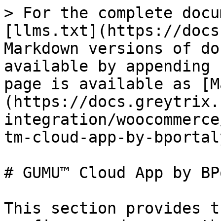
> For the complete docu
[llms.txt](https://docs
Markdown versions of do
available by appending 
page is available as [M
(https://docs.greytrix.
integration/woocommerce
tm-cloud-app-by-bportal
# GUMU™ Cloud App by BP
This section provides t