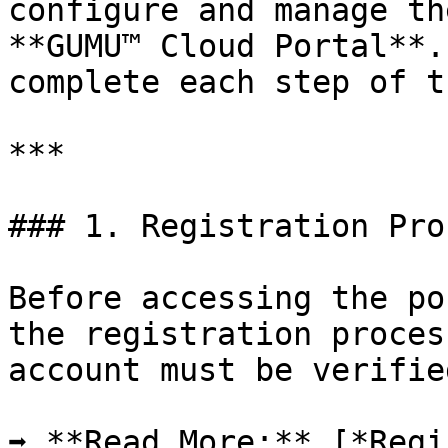
configure and manage th
**GUMU™ Cloud Portal**.
complete each step of t
***

### 1. Registration Proc
Before accessing the po
the registration proces
account must be verifie
➡ **Read More:** [*Regi