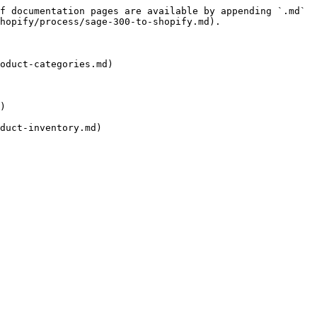
f documentation pages are available by appending `.md` 
hopify/process/sage-300-to-shopify.md).

oduct-categories.md)

)

duct-inventory.md)
