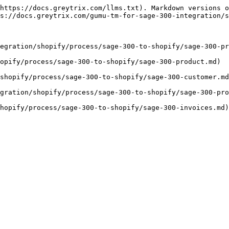
https://docs.greytrix.com/llms.txt). Markdown versions o
s://docs.greytrix.com/gumu-tm-for-sage-300-integration/s
tegration/shopify/process/sage-300-to-shopify/sage-300-pr
opify/process/sage-300-to-shopify/sage-300-product.md)

shopify/process/sage-300-to-shopify/sage-300-customer.md
gration/shopify/process/sage-300-to-shopify/sage-300-pro
hopify/process/sage-300-to-shopify/sage-300-invoices.md)
