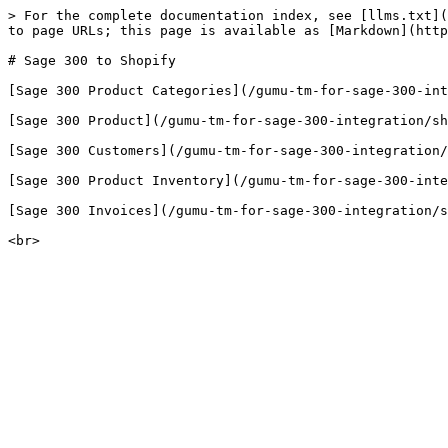
> For the complete documentation index, see [llms.txt](
to page URLs; this page is available as [Markdown](http
# Sage 300 to Shopify

[​Sage 300 Product Categories](/gumu-tm-for-sage-300-in
[Sage 300 Product](/gumu-tm-for-sage-300-integration/sh
[Sage 300 Customers](/gumu-tm-for-sage-300-integration/
[Sage 300 Product Inventory](/gumu-tm-for-sage-300-inte
[Sage 300 Invoices](/gumu-tm-for-sage-300-integration/s