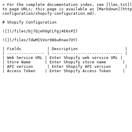
> For the complete documentation index, see [llms.txt](
to page URLs; this page is available as [Markdown](http
configuration/shopify-configuration.md).

# Shopify Configuration

![](/files/bj7QjehOgCLFgj4E6sPZ)

![](/files/TdwMISVor986uRnao7UY)

| Fields           | Description                    |

| ---------------- | ------------------------------ |

| ​Web Service URL | ​Enter Shopify web service URL |

| ​Store Name      | Enter Shopify store name       |

| API version      | Enter Shopify API version      |
