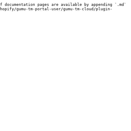
f documentation pages are available by appending `.md` 
hopify/gumu-tm-portal-user/gumu-tm-cloud/plugin-