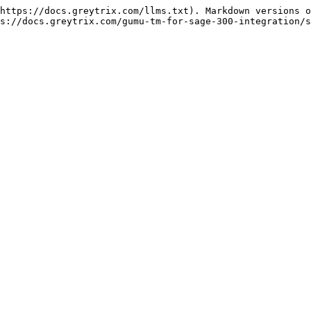
https://docs.greytrix.com/llms.txt). Markdown versions o
s://docs.greytrix.com/gumu-tm-for-sage-300-integration/s