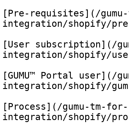
[Pre-requisites](/gumu-
integration/shopify/pre
[User subscription](/gu
integration/shopify/use
[GUMU™ Portal user](/gu
integration/shopify/gum
[Process](/gumu-tm-for-