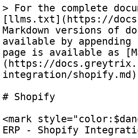
> For the complete docu
[llms.txt](https://docs
Markdown versions of do
available by appending 
page is available as [M
(https://docs.greytrix.
integration/shopify.md).
# Shopify

​<mark style="color:$dan
ERP - Shopify Integrati