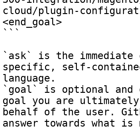
cloud/plugin-configurat
<end_goal>

```

`ask` is the immediate 
specific, self-containe
language.

`goal` is optional and 
goal you are ultimately
behalf of the user. Git
answer towards what is 