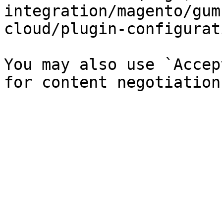
integration/magento/gum
cloud/plugin-configurat
You may also use `Accep