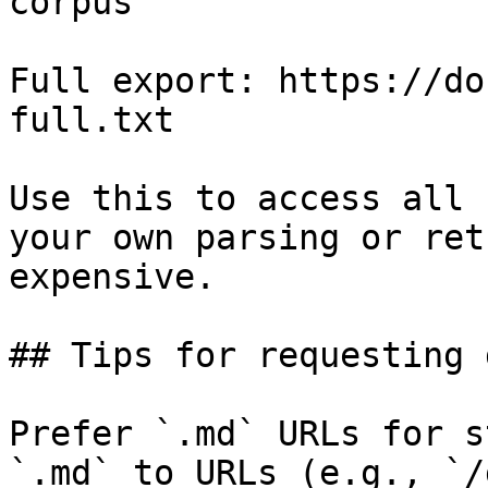
corpus

Full export: https://do
full.txt

Use this to access all 
your own parsing or ret
expensive.

## Tips for requesting 
Prefer `.md` URLs for s
`.md` to URLs (e.g., `/