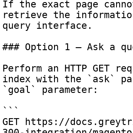
If the exact page canno
retrieve the informatio
query interface.

### Option 1 — Ask a qu
Perform an HTTP GET req
index with the `ask` pa
`goal` parameter:

```

GET https://docs.greytr
300-integration/magento