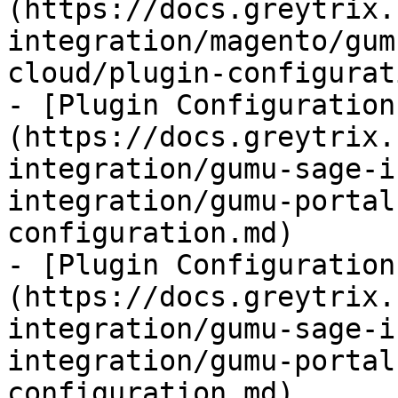
(https://docs.greytrix.
integration/magento/gum
cloud/plugin-configurat
- [Plugin Configuration
(https://docs.greytrix.
integration/gumu-sage-i
integration/gumu-portal
configuration.md)

- [Plugin Configuration
(https://docs.greytrix.
integration/gumu-sage-i
integration/gumu-portal
configuration.md)
