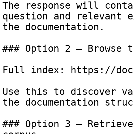
The response will conta
question and relevant e
the documentation.

### Option 2 — Browse t
Full index: https://doc
Use this to discover va
the documentation struc
### Option 3 — Retrieve