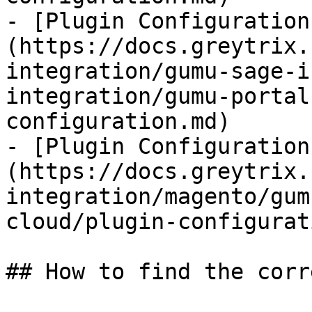
- [Plugin Configuration
(https://docs.greytrix.
integration/gumu-sage-i
integration/gumu-portal
configuration.md)

- [Plugin Configuration
(https://docs.greytrix.
integration/magento/gum
cloud/plugin-configurat
## How to find the corr