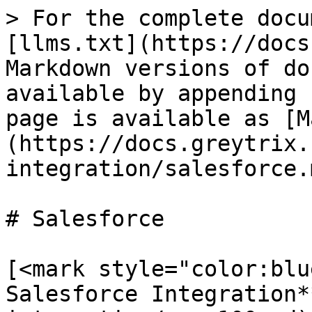
> For the complete docu
[llms.txt](https://docs
Markdown versions of do
available by appending 
page is available as [M
(https://docs.greytrix.
integration/salesforce.m
# Salesforce

[<mark style="color:blu
Salesforce Integration*