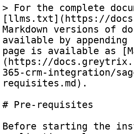
> For the complete docu
[llms.txt](https://docs
Markdown versions of do
available by appending 
page is available as [M
(https://docs.greytrix.
365-crm-integration/sag
requisites.md).

# Pre-requisites

Before starting the ins