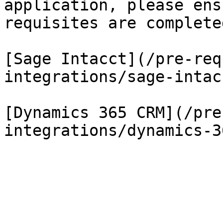
application, please ens
requisites are completed
[Sage Intacct](/pre-req
integrations/sage-intac
[Dynamics 365 CRM](/pre