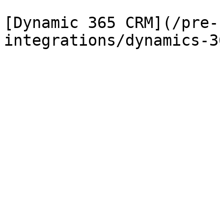
[Dynamic 365 CRM](/pre-