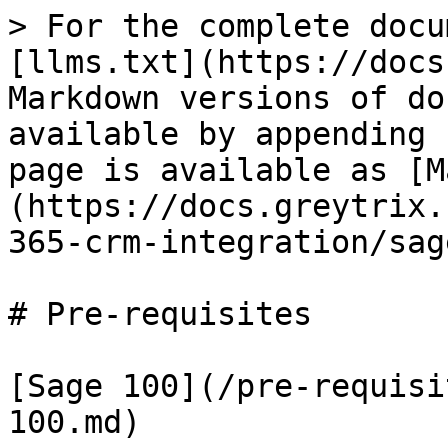
> For the complete docu
[llms.txt](https://docs
Markdown versions of do
available by appending 
page is available as [M
(https://docs.greytrix.
365-crm-integration/sag
# Pre-requisites

[Sage 100](/pre-requisi
100.md)
