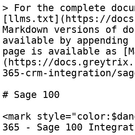
> For the complete docu
[llms.txt](https://docs
Markdown versions of do
available by appending 
page is available as [M
(https://docs.greytrix.
365-crm-integration/sag
# Sage 100

<mark style="color:$dan
365 - Sage 100 Integrat