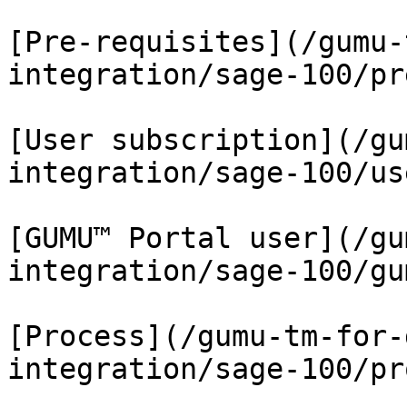
[Pre-requisites](/gumu-
integration/sage-100/pr
[User subscription](/gu
integration/sage-100/us
[GUMU™ Portal user](/gu
integration/sage-100/gu
[Process](/gumu-tm-for-