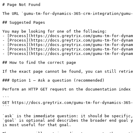
# Page Not Found

The URL `gumu-tm-for-dynamics-365-crm-integration/gumu-
## Suggested Pages

You may be looking for one of the following:

- [Process](https://docs.greytrix.com/gumu-tm-for-dynam
- [Process](https://docs.greytrix.com/gumu-tm-for-dynam
- [Process](https://docs.greytrix.com/gumu-tm-for-dynam
- [Process](https://docs.greytrix.com/gumu-tm-for-dynam
- [Process](https://docs.greytrix.com/gumu-tm-for-dynam
## How to find the correct page

If the exact page cannot be found, you can still retrie
### Option 1 — Ask a question (recommended)

Perform an HTTP GET request on the documentation index 
```

GET https://docs.greytrix.com/gumu-tm-for-dynamics-365-
```

`ask` is the immediate question: it should be specific,
`goal` is optional and describes the broader end goal y
is most useful for that goal.
