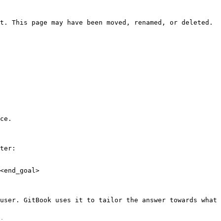
t. This page may have been moved, renamed, or deleted.

ce.

ter:

<end_goal>

user. GitBook uses it to tailor the answer towards what 