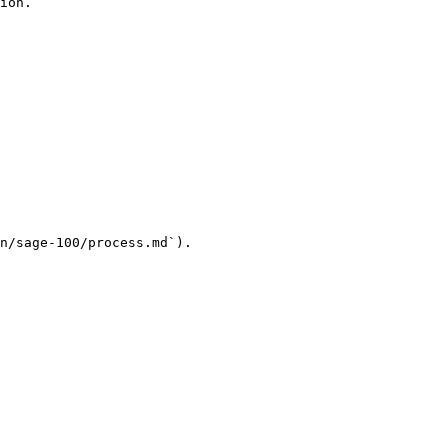
ion.

n/sage-100/process.md`).
