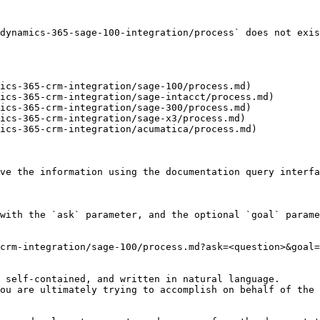
dynamics-365-sage-100-integration/process` does not exis
ics-365-crm-integration/sage-100/process.md)

ics-365-crm-integration/sage-intacct/process.md)

ics-365-crm-integration/sage-300/process.md)

ics-365-crm-integration/sage-x3/process.md)

ics-365-crm-integration/acumatica/process.md)

ve the information using the documentation query interfa
with the `ask` parameter, and the optional `goal` parame
crm-integration/sage-100/process.md?ask=<question>&goal=
 self-contained, and written in natural language.

ou are ultimately trying to accomplish on behalf of the 