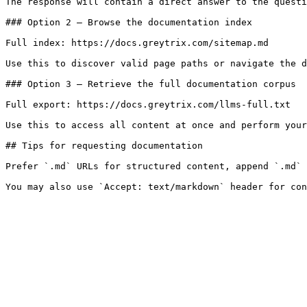
The response will contain a direct answer to the questi
### Option 2 — Browse the documentation index

Full index: https://docs.greytrix.com/sitemap.md

Use this to discover valid page paths or navigate the d
### Option 3 — Retrieve the full documentation corpus

Full export: https://docs.greytrix.com/llms-full.txt

Use this to access all content at once and perform your
## Tips for requesting documentation

Prefer `.md` URLs for structured content, append `.md` 