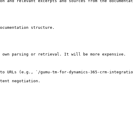
on and relevant excerpts and sources from the documentat
ocumentation structure.

 own parsing or retrieval. It will be more expensive.

to URLs (e.g., `/gumu-tm-for-dynamics-365-crm-integratio