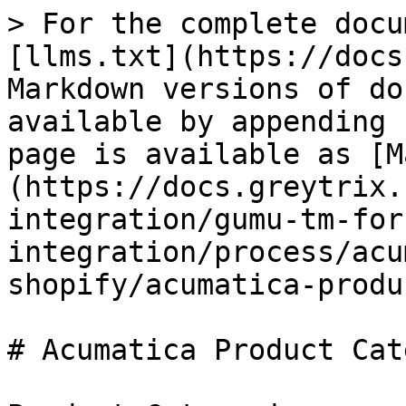
> For the complete docu
[llms.txt](https://docs
Markdown versions of do
available by appending 
page is available as [M
(https://docs.greytrix.
integration/gumu-tm-for
integration/process/acu
shopify/acumatica-produ
# Acumatica Product Cat