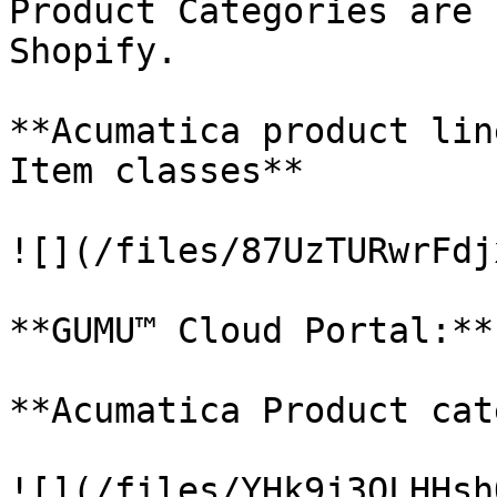
Product Categories are 
Shopify.

**Acumatica product lin
Item classes**

![](/files/87UzTURwrFdj
**GUMU™ Cloud Portal:**

**Acumatica Product cat
![](/files/YHk9j3OLHHsh