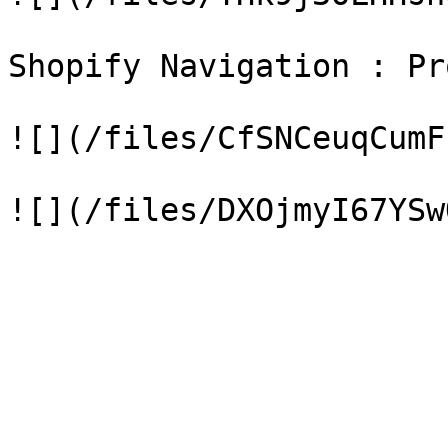
Shopify Navigation : Pr
![](/files/CfSNCeuqCumF