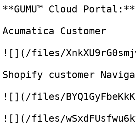
**GUMU™ Cloud Portal:**

Acumatica Customer

![](/files/XnkXU9rG0smj
Shopify customer Naviga
![](/files/BYQ1GyFbeKkK