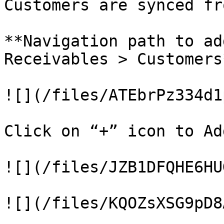
Customers are synced fr
**Navigation path to ad
Receivables > Customers*
![](/files/ATEbrPz334d1
Click on “+” icon to Ad
![](/files/JZB1DFQHE6HU
![](/files/KQOZsXSG9pD8