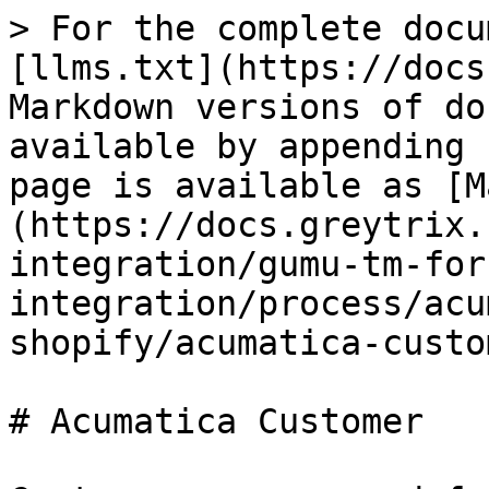
> For the complete docu
[llms.txt](https://docs
Markdown versions of do
available by appending 
page is available as [M
(https://docs.greytrix.
integration/gumu-tm-for
integration/process/acu
shopify/acumatica-custo
# Acumatica Customer
