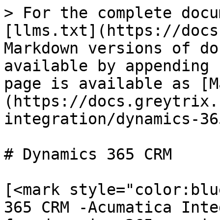
> For the complete docu
[llms.txt](https://docs
Markdown versions of do
available by appending 
page is available as [M
(https://docs.greytrix.
integration/dynamics-36
# Dynamics 365 CRM

[<mark style="color:blu
365 CRM -Acumatica Inte