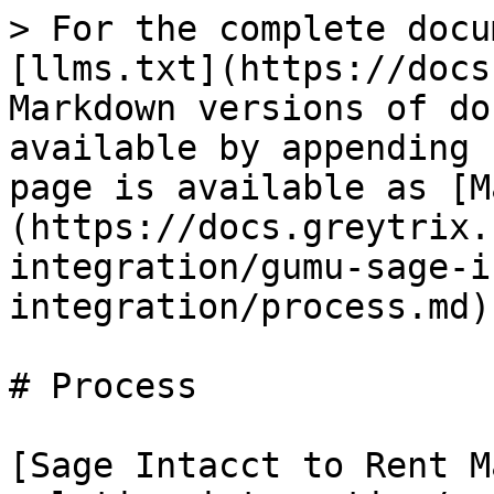
> For the complete docu
[llms.txt](https://docs
Markdown versions of do
available by appending 
page is available as [M
(https://docs.greytrix.
integration/gumu-sage-i
integration/process.md).
# Process

[Sage Intacct to Rent M