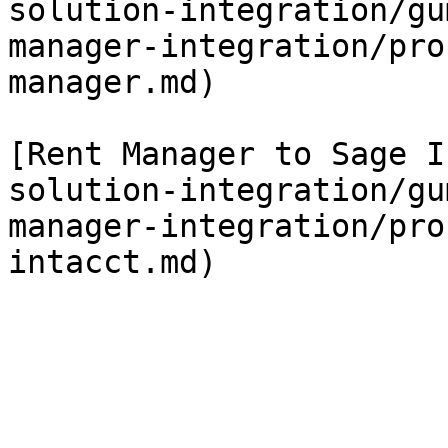
solution-integration/gu
manager-integration/pro
manager.md)

[Rent Manager to Sage I
solution-integration/gu
manager-integration/pro