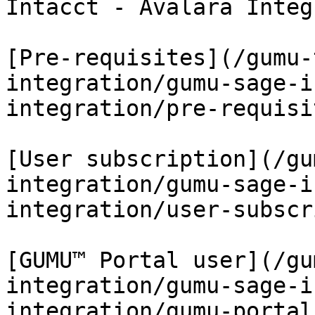
Intacct - Avalara Integ
[Pre-requisites](/gumu-
integration/gumu-sage-i
integration/pre-requisi
[User subscription](/gu
integration/gumu-sage-i
integration/user-subscr
[GUMU™ Portal user](/gu
integration/gumu-sage-i
integration/gumu-portal