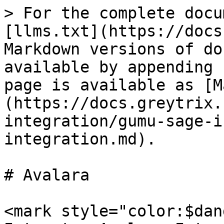
> For the complete docu
[llms.txt](https://docs
Markdown versions of do
available by appending 
page is available as [M
(https://docs.greytrix.
integration/gumu-sage-i
integration.md).

# Avalara

<mark style="color:$dan