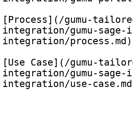
[Process](/gumu-tailore
integration/gumu-sage-i
integration/process.md)

[Use Case](/gumu-tailor
integration/gumu-sage-i