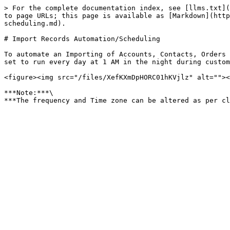
> For the complete documentation index, see [llms.txt](
to page URLs; this page is available as [Markdown](http
scheduling.md).

# Import Records Automation/Scheduling

To automate an Importing of Accounts, Contacts, Orders 
set to run every day at 1 AM in the night during custom
<figure><img src="/files/XefKXmDpHORC01hKVjlz" alt=""><
***Note:***\
