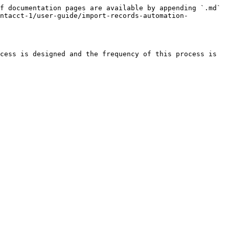
f documentation pages are available by appending `.md` 
intacct-1/user-guide/import-records-automation-
cess is designed and the frequency of this process is 