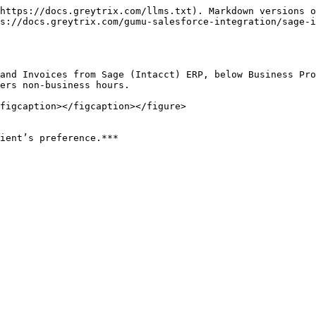
https://docs.greytrix.com/llms.txt). Markdown versions o
s://docs.greytrix.com/gumu-salesforce-integration/sage-
and Invoices from Sage (Intacct) ERP, below Business Pro
ers non-business hours.

figcaption></figcaption></figure>
