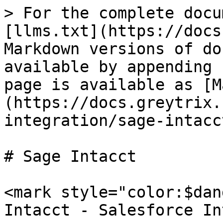
> For the complete docu
[llms.txt](https://docs
Markdown versions of do
available by appending 
page is available as [M
(https://docs.greytrix.
integration/sage-intacc
# Sage Intacct

<mark style="color:$dan
Intacct - Salesforce In