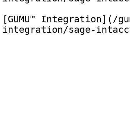
[GUMU™ Integration](/gu