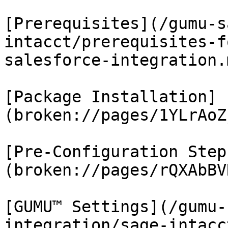
[Prerequisites](/gumu-s
intacct/prerequisites-f
salesforce-integration.m
[Package Installation]
(broken://pages/1YLrAoZ
[Pre-Configuration Step
(broken://pages/rQXAbBV
[GUMU™ Settings](/gumu-
integration/sage-intacc