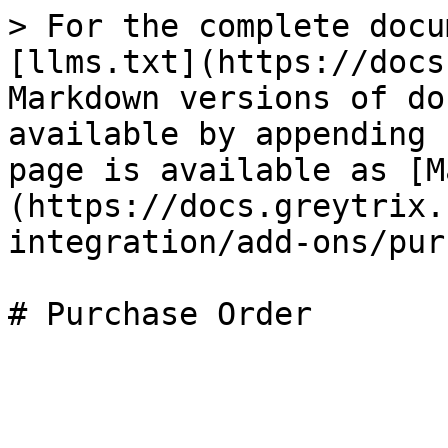
> For the complete docu
[llms.txt](https://docs
Markdown versions of do
available by appending 
page is available as [M
(https://docs.greytrix.
integration/add-ons/pur