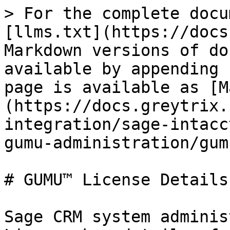
> For the complete docu
[llms.txt](https://docs
Markdown versions of do
available by appending 
page is available as [M
(https://docs.greytrix.
integration/sage-intacc
gumu-administration/gum
# GUMU™ License Details

Sage CRM system adminis