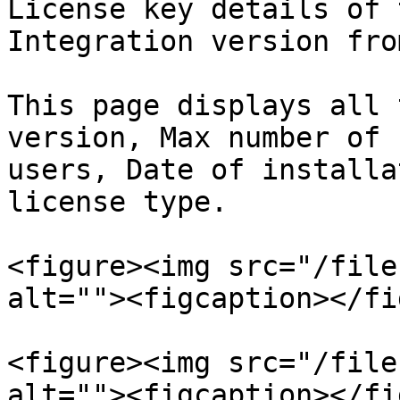
License key details of 
Integration version fro
This page displays all 
version, Max number of 
users, Date of installa
license type.

<figure><img src="/file
alt=""><figcaption></fi
<figure><img src="/file