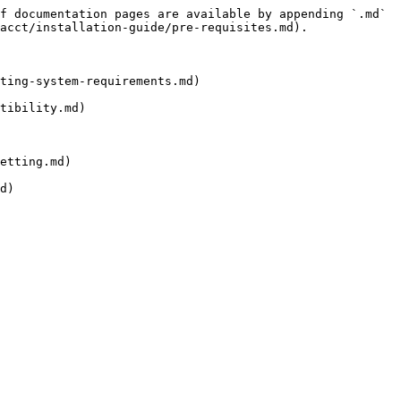
f documentation pages are available by appending `.md` 
acct/installation-guide/pre-requisites.md).

ting-system-requirements.md)

tibility.md)

etting.md)
