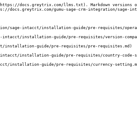
https://docs.greytrix.com/llms.txt). Markdown versions o
s://docs.greytrix.com/gumu-sage-crm-integration/sage-int
ion/sage-intacct/installation-guide/pre-requisites/opera
-intacct/installation-guide/pre-requisites/version-compa
t/installation-guide/pre-requisites/pre-requisites.md)

intacct/installation-guide/pre-requisites/country-code-s