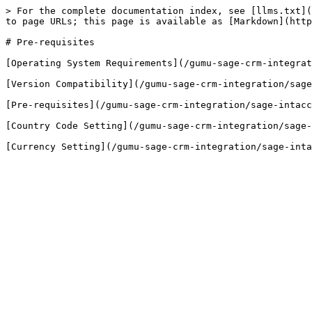
> For the complete documentation index, see [llms.txt](
to page URLs; this page is available as [Markdown](http
# Pre-requisites

[Operating System Requirements](/gumu-sage-crm-integrat
[Version Compatibility](/gumu-sage-crm-integration/sage
[Pre-requisites](/gumu-sage-crm-integration/sage-intacc
[Country Code Setting](/gumu-sage-crm-integration/sage-