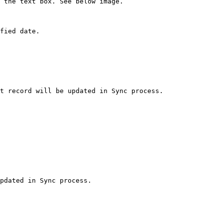
 the text box. See below image.

fied date.

t record will be updated in Sync process.
