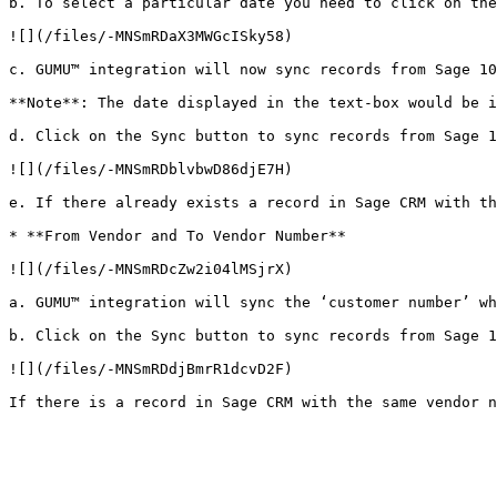
b. To select a particular date you need to click on the
![](/files/-MNSmRDaX3MWGcISky58)

c. GUMU™ integration will now sync records from Sage 10
**Note**: The date displayed in the text-box would be i
d. Click on the Sync button to sync records from Sage 1
![](/files/-MNSmRDblvbwD86djE7H)

e. If there already exists a record in Sage CRM with th
* **From Vendor and To Vendor Number**

![](/files/-MNSmRDcZw2i04lMSjrX)

a. GUMU™ integration will sync the ‘customer number’ wh
b. Click on the Sync button to sync records from Sage 1
![](/files/-MNSmRDdjBmrR1dcvD2F)
