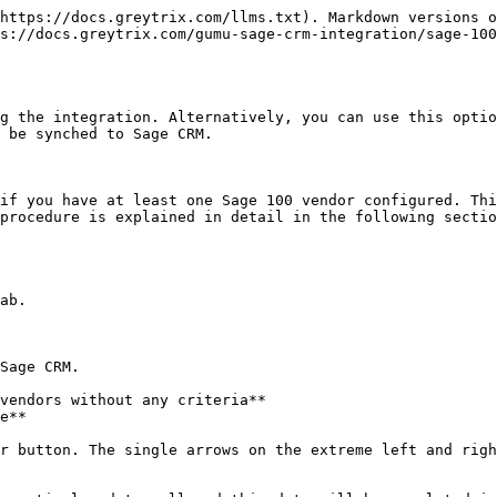
https://docs.greytrix.com/llms.txt). Markdown versions o
s://docs.greytrix.com/gumu-sage-crm-integration/sage-100
g the integration. Alternatively, you can use this optio
 be synched to Sage CRM.

if you have at least one Sage 100 vendor configured. Thi
procedure is explained in detail in the following sectio
ab.

Sage CRM.

vendors without any criteria**

e**

r button. The single arrows on the extreme left and righ