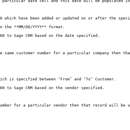
 particular date cell and this date will be populated in
0 which have been added or updated on or after the speci
n the **MM/DD/YYYY** format.

00 to Sage CRM based on the date specified.

e same customer number for a particular company then tha
ich is specified between ‘From’ and ‘To’ Customer.

00 to Sage CRM based on the vendor specified.
