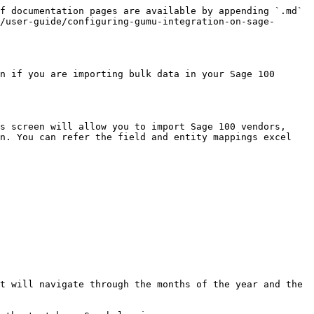
f documentation pages are available by appending `.md` 
/user-guide/configuring-gumu-integration-on-sage-
n if you are importing bulk data in your Sage 100 
s screen will allow you to import Sage 100 vendors, 
n. You can refer the field and entity mappings excel 
t will navigate through the months of the year and the 