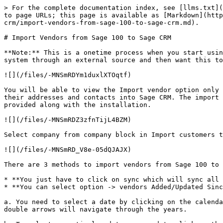
> For the complete documentation index, see [llms.txt](
to page URLs; this page is available as [Markdown](http
crm/import-vendors-from-sage-100-to-sage-crm.md).

# Import Vendors from Sage 100 to Sage CRM

**Note:** This is a onetime process when you start usin
system through an external source and then want this to
![](/files/-MNSmRDYm1duxlXTOqtf)

You will be able to view the Import vendor option only 
their addresses and contacts into Sage CRM. The import 
provided along with the installation.

![](/files/-MNSmRDZ3zfnTijL4BZM)

Select company from company block in Import customers t
![](/files/-MNSmRD_V8e-05dQJAJX)

There are 3 methods to import vendors from Sage 100 to 
* **You just have to click on sync which will sync all 
* **You can select option -> vendors Added/Updated Sinc
a. You need to select a date by clicking on the calenda
double arrows will navigate through the years.
