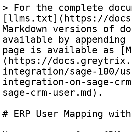
> For the complete docu
[llms.txt](https://docs
Markdown versions of do
available by appending 
page is available as [M
(https://docs.greytrix.
integration/sage-100/us
integration-on-sage-crm
sage-crm-user.md).

# ERP User Mapping with