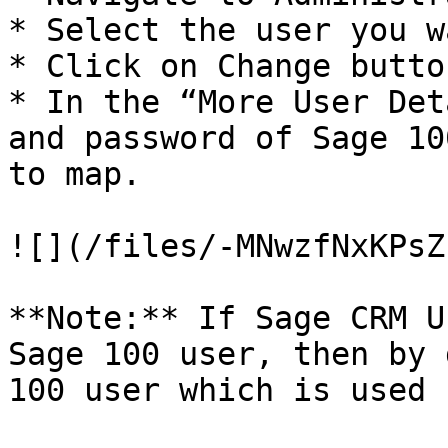
* Select the user you w
* Click on Change button
* In the “More User Det
and password of Sage 10
to map.

![](/files/-MNwzfNxKPsZ
**Note:** If Sage CRM U
Sage 100 user, then by 