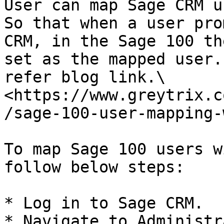
User can map Sage CRM u
So that when a user pro
CRM, in the Sage 100 th
set as the mapped user.
refer blog link.\

<https://www.greytrix.c
/sage-100-user-mapping-
To map Sage 100 users w
follow below steps:

* Log in to Sage CRM.

* Navigate to Administr