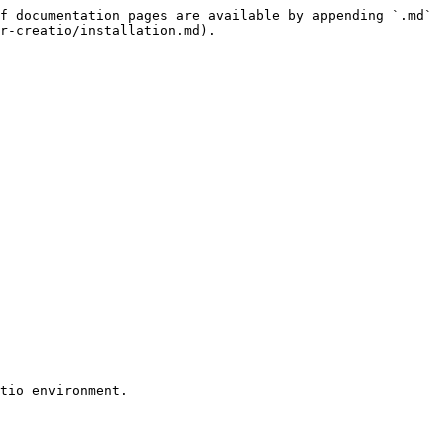
f documentation pages are available by appending `.md` 
r-creatio/installation.md).
