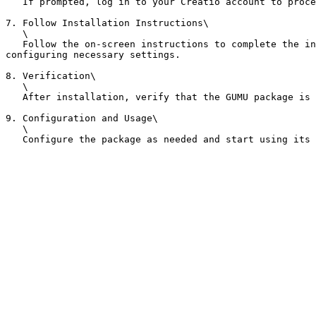
   If prompted, log in to your Creatio account to proceed with the installation.

7. Follow Installation Instructions\

   \

   Follow the on-screen instructions to complete the installation process. This may include accepting terms and conditions, selecting the appropriate environment, and 
configuring necessary settings.

8. Verification\

   \

   After installation, verify that the GUMU package is installed correctly by checking the list of installed packages in your Creatio system.

9. Configuration and Usage\

   \
