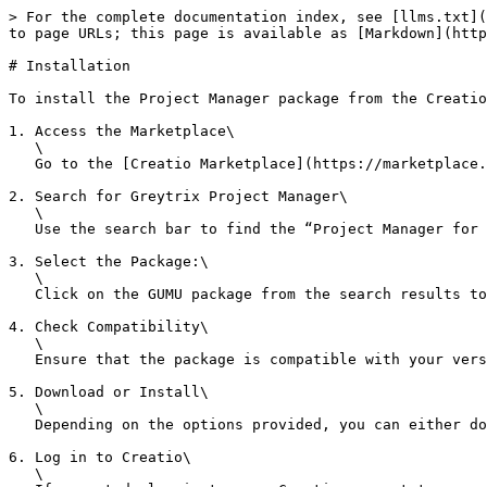
> For the complete documentation index, see [llms.txt](
to page URLs; this page is available as [Markdown](http
# Installation

To install the Project Manager package from the Creatio
1. Access the Marketplace\

   \

   Go to the [Creatio Marketplace](https://marketplace.creatio.com/) in your web browser.

2. Search for Greytrix Project Manager\

   \

   Use the search bar to find the “Project Manager for Creatio” package.

3. Select the Package:\

   \

   Click on the GUMU package from the search results to access its details page.

4. Check Compatibility\

   \

   Ensure that the package is compatible with your version of Creatio.

5. Download or Install\

   \

   Depending on the options provided, you can either download the package or directly install it into your Creatio environment.

6. Log in to Creatio\

   \
