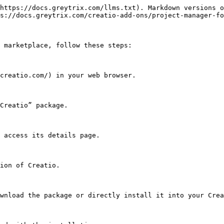
https://docs.greytrix.com/llms.txt). Markdown versions o
s://docs.greytrix.com/creatio-add-ons/project-manager-fo
 marketplace, follow these steps:
