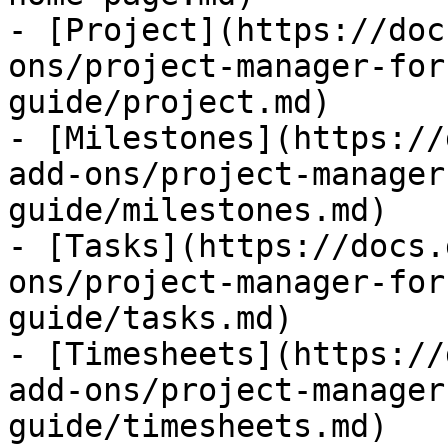
- [Project](https://doc
ons/project-manager-for
guide/project.md)

- [Milestones](https://
add-ons/project-manager
guide/milestones.md)

- [Tasks](https://docs.
ons/project-manager-for
guide/tasks.md)

- [Timesheets](https://
add-ons/project-manager
guide/timesheets.md)
