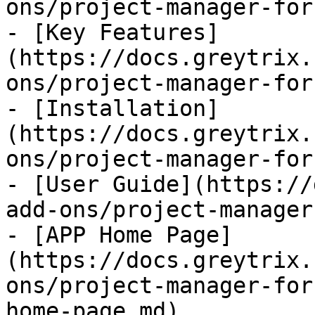
ons/project-manager-for
- [Key Features]
(https://docs.greytrix.
ons/project-manager-for
- [Installation]
(https://docs.greytrix.
ons/project-manager-for
- [User Guide](https://
add-ons/project-manager
- [APP Home Page]
(https://docs.greytrix.
ons/project-manager-for
home-page.md)
