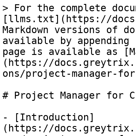
> For the complete docu
[llms.txt](https://docs
Markdown versions of do
available by appending 
page is available as [M
(https://docs.greytrix.
ons/project-manager-for
# Project Manager for C
- [Introduction]
(https://docs.greytrix.