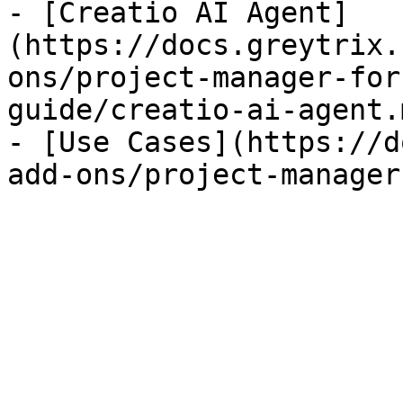
- [Creatio AI Agent]
(https://docs.greytrix.
ons/project-manager-for
guide/creatio-ai-agent.m
- [Use Cases](https://d