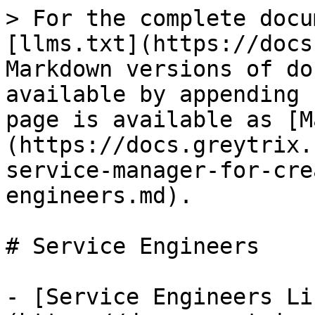
> For the complete docu
[llms.txt](https://docs
Markdown versions of do
available by appending 
page is available as [M
(https://docs.greytrix.
service-manager-for-cre
engineers.md).

# Service Engineers

- [Service Engineers Li