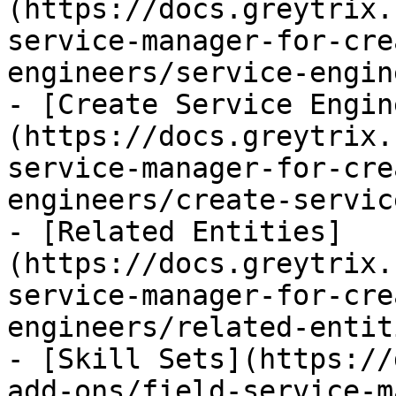
(https://docs.greytrix.
service-manager-for-cre
engineers/service-engin
- [Create Service Engin
(https://docs.greytrix.
service-manager-for-cre
engineers/create-servic
- [Related Entities]
(https://docs.greytrix.
service-manager-for-cre
engineers/related-entit
- [Skill Sets](https://
add-ons/field-service-m