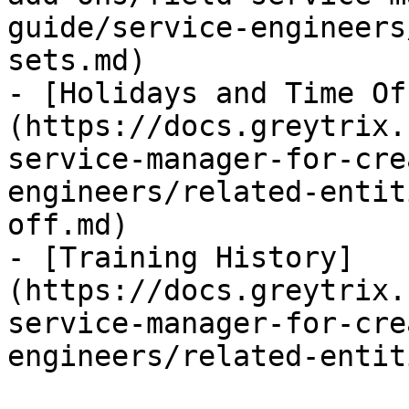
guide/service-engineers
sets.md)

- [Holidays and Time Of
(https://docs.greytrix.
service-manager-for-cre
engineers/related-entit
off.md)

- [Training History]
(https://docs.greytrix.
service-manager-for-cre