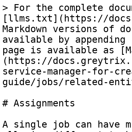
> For the complete docu
[llms.txt](https://docs
Markdown versions of do
available by appending 
page is available as [M
(https://docs.greytrix.
service-manager-for-cre
guide/jobs/related-enti
# Assignments

A single job can have m