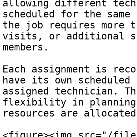
allowing different tech
scheduled for the same 
the job requires more t
visits, or additional s
members.

Each assignment is reco
have its own scheduled 
assigned technician. Th
flexibility in planning
resources are allocated
<figure><img src="/file