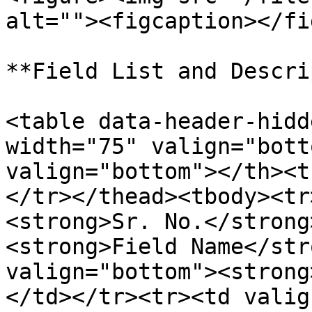
alt=""><figcaption></fi
**Field List and Descri
<table data-header-hidd
width="75" valign="bott
valign="bottom"></th><t
</tr></thead><tbody><tr
<strong>Sr. No.</strong
<strong>Field Name</str
valign="bottom"><strong
</td></tr><tr><td valig