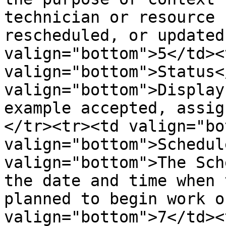
technician or resource 
rescheduled, or updated
valign="bottom">5</td><t
valign="bottom">Status<
valign="bottom">Display
example accepted, assig
</tr><tr><td valign="bo
valign="bottom">Schedul
valign="bottom">The Sch
the date and time when 
planned to begin work o
valign="bottom">7</td><t