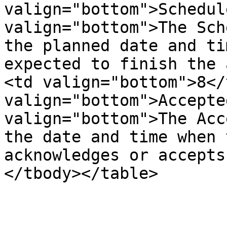
valign="bottom">Schedul
valign="bottom">The Sch
the planned date and ti
expected to finish the 
<td valign="bottom">8</
valign="bottom">Accepte
valign="bottom">The Acc
the date and time when 
acknowledges or accepts