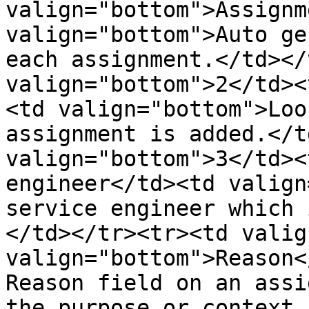
valign="bottom">Assignm
valign="bottom">Auto ge
each assignment.</td></
valign="bottom">2</td><
<td valign="bottom">Loo
assignment is added.</t
valign="bottom">3</td><
engineer</td><td valign
service engineer which 
</td></tr><tr><td valig
valign="bottom">Reason<
Reason field on an assi
the purpose or context 