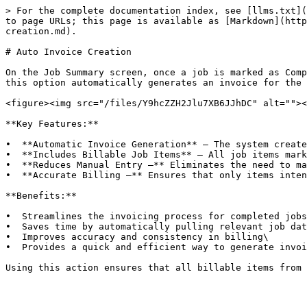
> For the complete documentation index, see [llms.txt](
to page URLs; this page is available as [Markdown](http
creation.md).

# Auto Invoice Creation

On the Job Summary screen, once a job is marked as Comp
this option automatically generates an invoice for the 
<figure><img src="/files/Y9hcZZH2Jlu7XB6JJhDC" alt=""><
**Key Features:**

•  **Automatic Invoice Generation** – The system create
•  **Includes Billable Job Items** – All job items mark
•  **Reduces Manual Entry –** Eliminates the need to ma
•  **Accurate Billing –** Ensures that only items inten
**Benefits:**

•  Streamlines the invoicing process for completed jobs
•  Saves time by automatically pulling relevant job dat
•  Improves accuracy and consistency in billing\

•  Provides a quick and efficient way to generate invoi