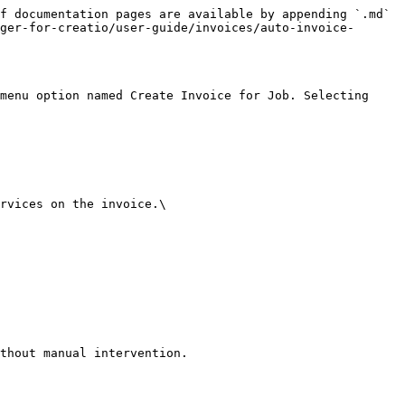
f documentation pages are available by appending `.md` 
ger-for-creatio/user-guide/invoices/auto-invoice-
menu option named Create Invoice for Job. Selecting 
rvices on the invoice.\
