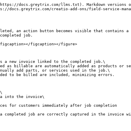
https://docs.greytrix.com/llms.txt). Markdown versions o
s://docs.greytrix.com/creatio-add-ons/field-service-mana
leted, an action button becomes visible that contains a 
completed job.

figcaption></figcaption></figure>

s a new invoice linked to the completed job.\

ed as billable are automatically added as products or se
nually add parts, or services used in the job.\

ded to be billed are included, minimizing errors.

\

a into the invoice\

ces for customers immediately after job completion
