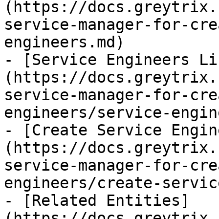
(https://docs.greytrix.
service-manager-for-cre
engineers.md)

- [Service Engineers Li
(https://docs.greytrix.
service-manager-for-cre
engineers/service-engin
- [Create Service Engin
(https://docs.greytrix.
service-manager-for-cre
engineers/create-servic
- [Related Entities]
(https://docs.greytrix.