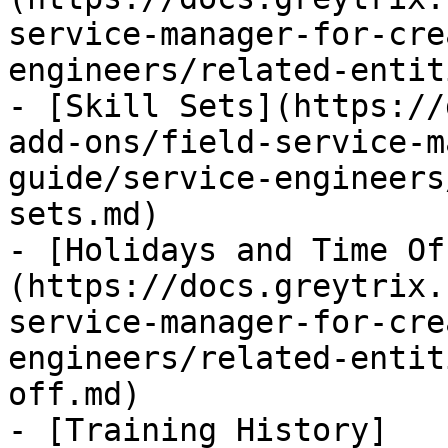
service-manager-for-cre
engineers/related-entit
- [Skill Sets](https://
add-ons/field-service-m
guide/service-engineers
sets.md)

- [Holidays and Time Of
(https://docs.greytrix.
service-manager-for-cre
engineers/related-entit
off.md)

- [Training History]