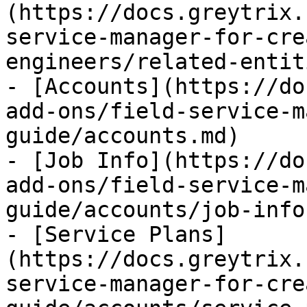
(https://docs.greytrix.
service-manager-for-cre
engineers/related-entit
- [Accounts](https://do
add-ons/field-service-m
guide/accounts.md)

- [Job Info](https://do
add-ons/field-service-m
guide/accounts/job-info.
- [Service Plans]
(https://docs.greytrix.
service-manager-for-cre