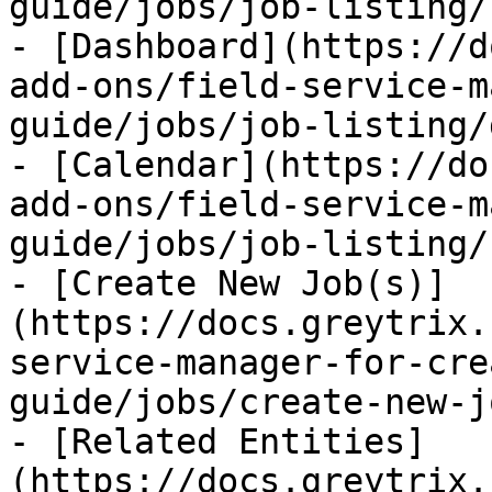
guide/jobs/job-listing/
- [Dashboard](https://d
add-ons/field-service-m
guide/jobs/job-listing/
- [Calendar](https://do
add-ons/field-service-m
guide/jobs/job-listing/
- [Create New Job(s)]
(https://docs.greytrix.
service-manager-for-cre
guide/jobs/create-new-j
- [Related Entities]
(https://docs.greytrix.