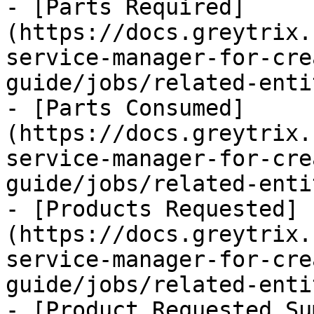
- [Parts Required]
(https://docs.greytrix.
service-manager-for-cre
guide/jobs/related-enti
- [Parts Consumed]
(https://docs.greytrix.
service-manager-for-cre
guide/jobs/related-enti
- [Products Requested]
(https://docs.greytrix.
service-manager-for-cre
guide/jobs/related-enti
- [Product Requested Su