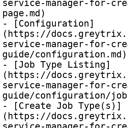
service-manager-for-cre
page.md)

- [Configuration]
(https://docs.greytrix.
service-manager-for-cre
guide/configuration.md)

- [Job Type Listing]
(https://docs.greytrix.
service-manager-for-cre
guide/configuration/job
- [Create Job Type(s)]
(https://docs.greytrix.
service-manager-for-cre