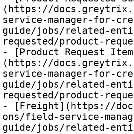
(https://docs.greytrix.
service-manager-for-cre
guide/jobs/related-enti
requested/product-reque
- [Product Request Item
(https://docs.greytrix.
service-manager-for-cre
guide/jobs/related-enti
requested/product-reque
- [Freight](https://doc
ons/field-service-manag
guide/jobs/related-enti