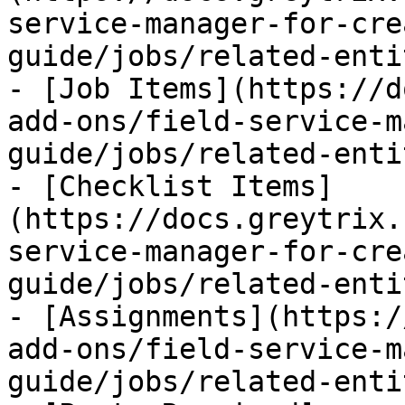
service-manager-for-cre
guide/jobs/related-enti
- [Job Items](https://d
add-ons/field-service-m
guide/jobs/related-enti
- [Checklist Items]
(https://docs.greytrix.
service-manager-for-cre
guide/jobs/related-enti
- [Assignments](https:/
add-ons/field-service-m
guide/jobs/related-enti