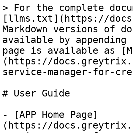
> For the complete docu
[llms.txt](https://docs
Markdown versions of do
available by appending 
page is available as [M
(https://docs.greytrix.
service-manager-for-cre
# User Guide

- [APP Home Page]
(https://docs.greytrix.