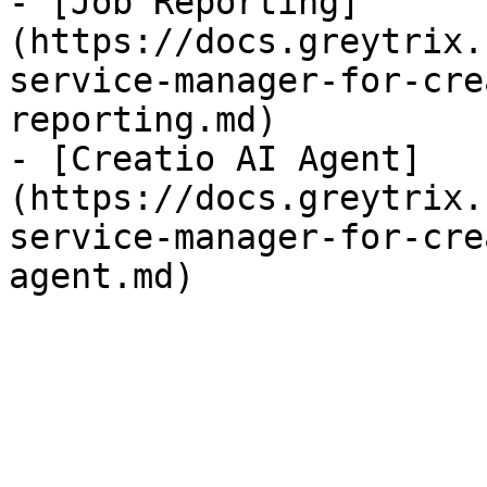
- [Job Reporting]
(https://docs.greytrix.
service-manager-for-cre
reporting.md)

- [Creatio AI Agent]
(https://docs.greytrix.
service-manager-for-cre