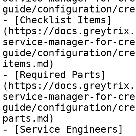
guide/configuration/cre
- [Checklist Items]
(https://docs.greytrix.
service-manager-for-cre
guide/configuration/cre
items.md)

- [Required Parts]
(https://docs.greytrix.
service-manager-for-cre
guide/configuration/cre
parts.md)

- [Service Engineers]