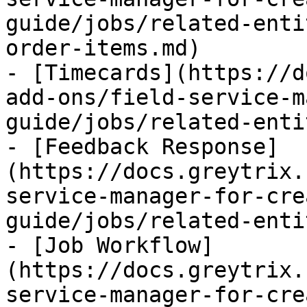
guide/jobs/related-enti
order-items.md)

- [Timecards](https://d
add-ons/field-service-m
guide/jobs/related-enti
- [Feedback Response]
(https://docs.greytrix.
service-manager-for-cre
guide/jobs/related-enti
- [Job Workflow]
(https://docs.greytrix.
service-manager-for-cre