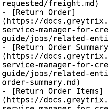
requested/freight.md)

- [Return Order]
(https://docs.greytrix.
service-manager-for-cre
guide/jobs/related-enti
- [Return Order Summary
(https://docs.greytrix.
service-manager-for-cre
guide/jobs/related-enti
order-summary.md)

- [Return Order Items]
(https://docs.greytrix.
service-manager-for-cre