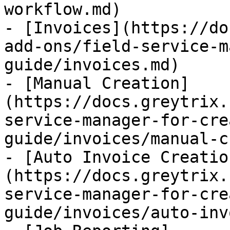
workflow.md)

- [Invoices](https://do
add-ons/field-service-m
guide/invoices.md)

- [Manual Creation]
(https://docs.greytrix.
service-manager-for-cre
guide/invoices/manual-c
- [Auto Invoice Creatio
(https://docs.greytrix.
service-manager-for-cre
guide/invoices/auto-inv