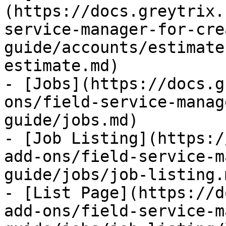
(https://docs.greytrix.
service-manager-for-cre
guide/accounts/estimate
estimate.md)

- [Jobs](https://docs.g
ons/field-service-manag
guide/jobs.md)

- [Job Listing](https:/
add-ons/field-service-m
guide/jobs/job-listing.m
- [List Page](https://d
add-ons/field-service-m