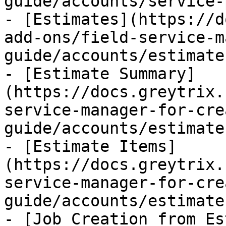
guide/accounts/service-
- [Estimates](https://d
add-ons/field-service-m
guide/accounts/estimate
- [Estimate Summary]
(https://docs.greytrix.
service-manager-for-cre
guide/accounts/estimate
- [Estimate Items]
(https://docs.greytrix.
service-manager-for-cre
guide/accounts/estimate
- [Job Creation from Es